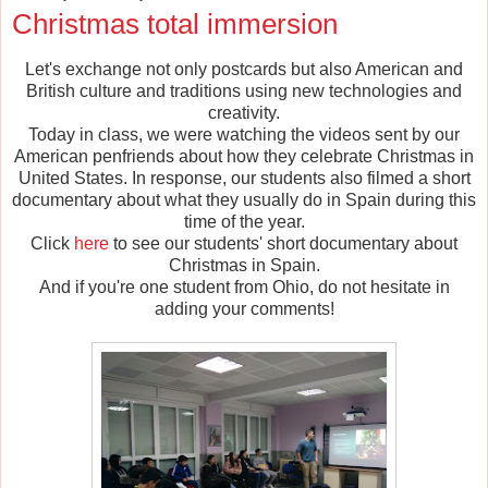
Christmas total immersion
Let's exchange not only postcards but also American and
British culture and traditions using new technologies and
creativity.
Today in class, we were watching the videos sent by our
American penfriends about how they celebrate Christmas in
United States. In response, our students also filmed a short
documentary about what they usually do in Spain during this
time of the year.
Click
here
to see our students' short documentary about
Christmas in Spain.
And if you're one student from Ohio, do not hesitate in
adding your comments!