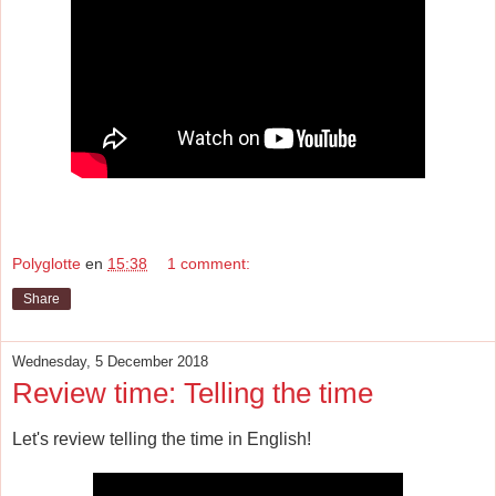
Polyglotte
en
15:38
1 comment:
Share
Wednesday, 5 December 2018
Review time: Telling the time
Let's review telling the time in English!