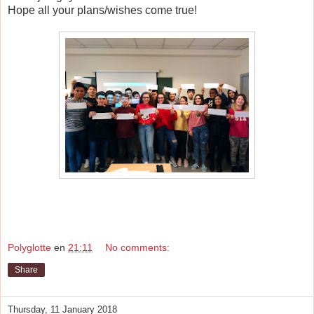
Hope all your plans/wishes come true!
Polyglotte
en
21:11
No comments:
Share
Thursday, 11 January 2018