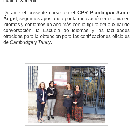
cualitativamente.
Durante el presente curso, en el
CPR Plurilingüe Santo
Ángel
, seguimos apostando por la innovación educativa en
idiomas y contamos un año más con la figura del auxiliar de
conversación, la Escuela de Idiomas y las facilidades
ofrecidas para la obtención para las certificaciones oficiales
de
Cambridge
y
Trinity
.