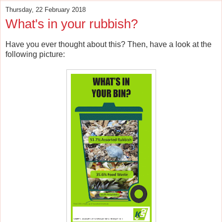
Thursday, 22 February 2018
What's in your rubbish?
Have you ever thought about this? Then, have a look at the
following picture: