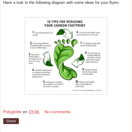
Have a look to the following diagram with some ideas for your flyers.
Polyglotte
en
19:46
No comments:
Share