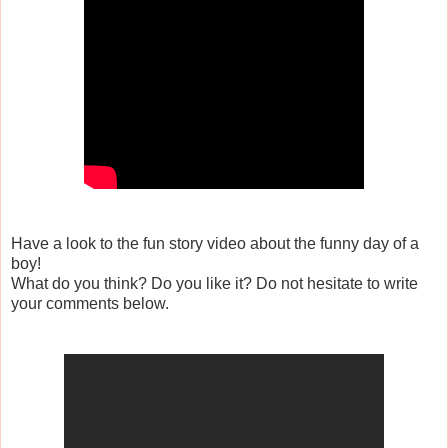
Have a look to the fun story video about the funny day of a
boy!
What do you think? Do you like it? Do not hesitate to write
your comments below.