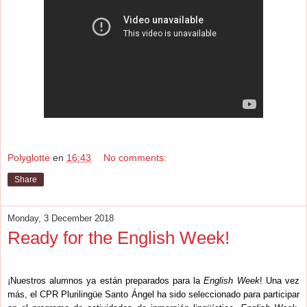
Polyglotte
en
16:43
No comments:
Share
Monday, 3 December 2018
Ready for the English Week!
¡Nuestros alumnos ya están preparados para la
English Week
! Una vez
más, el CPR Plurilingüe Santo Ángel ha sido seleccionado para participar