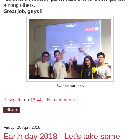
among others.
Great job, guys!!
Kahoot winners
Polyglotte
en
16:44
No comments:
Share
Friday, 20 April 2018
Earth day 2018 - Let's take some