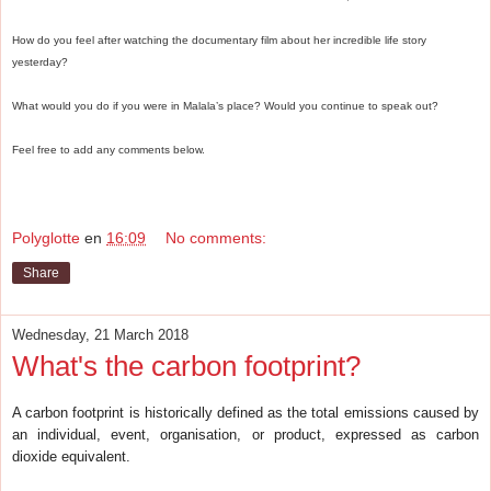
How do you feel after watching the documentary film about her incredible life story
yesterday?
What would you do if you were in Malala’s place? Would you continue to speak out?
Feel free to add any comments below.
Polyglotte
en
16:09
No comments:
Share
Wednesday, 21 March 2018
What's the carbon footprint?
A carbon footprint is historically defined as the total emissions caused by
an individual, event, organisation, or product, expressed as carbon
dioxide equivalent.