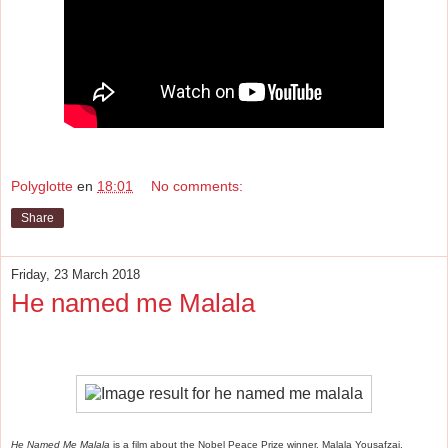
Polyglotte
en
18:01
No comments:
Share
Friday, 23 March 2018
He named me Malala
He Named Me Malala
is a film about the Nobel Peace Prize winner, Malala Yousafzai.