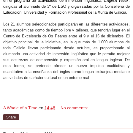
en el programa de actividades de inmersión lingüística,
English Week
,
dirigidas al alumnado de 3º de ESO y organizadas por la Consellería de
Educación, Universidad y Formación Profesional de la Xunta de Galicia.
Los 21 alumnos seleccionados participarán en las diferentes actividades,
tanto académicas como de tiempo libre y talleres, que tendrán lugar en el
Centro de Excelencia de Os Peares entre el 9 y el 15 de diciembre. El
objetivo principal de la iniciativa, en la que más de 1.000 alumnos de
toda Galicia llevan participando desde octubre, es proporcionarle al
alumnado una actividad de inmersión lingüística que le permita mejorar
sus destrezas de comprensión y expresión oral en lengua inglesa. De
esta forma, se pretende ofrecer un nuevo impulso cualitativo y
cuantitativo a la enseñanza del inglés como lengua extranjera mediante
actividades de carácter cultural en un entorno real.
A Whale of a Time
en
14:48
No comments:
Share