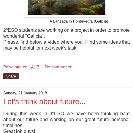
A Lanzada in Pontevedra (Galicia)
2ºESO students are working on a project in order to promote
wonderful "Galicia".
Please, find below a video where you'll find some ideas that
may be helpful for next week's task.
Polyglotte
en
14:17
No comments:
Share
Sunday, 21 January 2018
Let's think about future...
During this week in 3ºESO we have been thinking hard
about our future and working on our great future personal
timelines.
Great job guys!