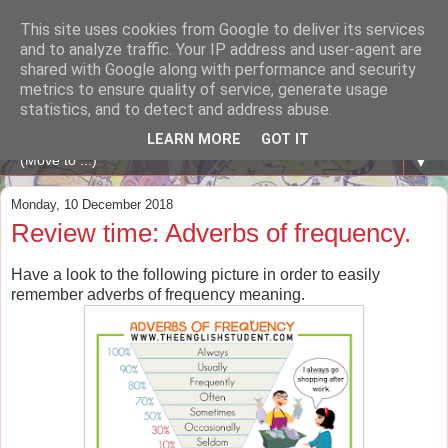
This site uses cookies from Google to deliver its services
A WHALE OF A TIME
and to analyze traffic. Your IP address and user-agent are
shared with Google along with performance and security
metrics to ensure quality of service, generate usage
ENGLISH BLOG Colexio Plurilingüe Santo Ángel - Ourense
statistics, and to detect and address abuse.
-
LEARN MORE
GOT IT
▼
Monday, 10 December 2018
Review time: Adverbs of frequency.
Have a look to the following picture in order to easily
remember adverbs of frequency meaning.