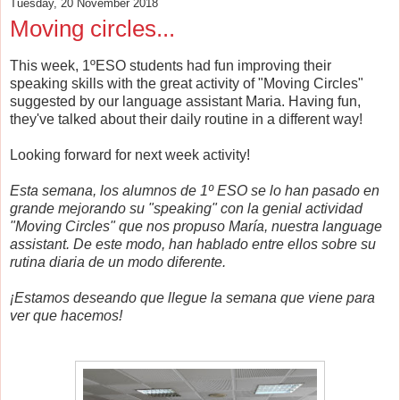
Tuesday, 20 November 2018
Moving circles...
This week, 1ºESO students had fun improving their
speaking skills with the great activity of "Moving Circles"
suggested by our language assistant Maria. Having fun,
they've talked about their daily routine in a different way!
Looking forward for next week activity!
Esta semana, los alumnos de 1º ESO se lo han pasado en
grande mejorando su "speaking" con la genial actividad
"Moving Circles" que nos propuso María, nuestra language
assistant. De este modo, han hablado entre ellos sobre su
rutina diaria de un modo diferente.
¡Estamos deseando que llegue la semana que viene para
ver que hacemos!