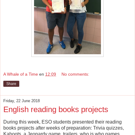
A Whale of a Time
en
12:09
No comments:
Share
Friday, 22 June 2018
English reading books projects
During this week, ESO students presented their reading
books projects after weeks of preparation: Trivia quizzes,
Kahoots, a Jeopardy game, trailers, who is who games...