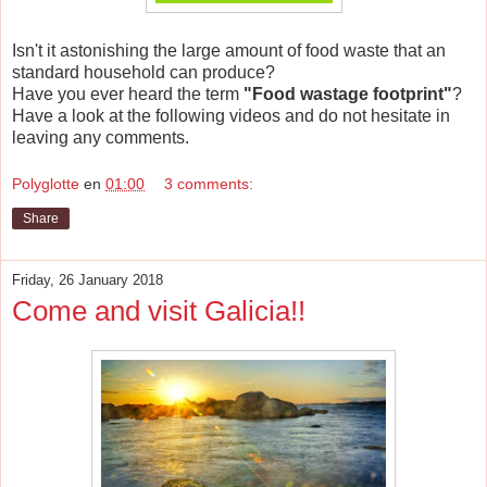
Isn't it astonishing the large amount of food waste that an
standard household can produce?
Have you ever heard the term
"Food wastage footprint"
?
Have a look at the following videos and do not hesitate in
leaving any comments.
Polyglotte
en
01:00
3 comments:
Share
Friday, 26 January 2018
Come and visit Galicia!!