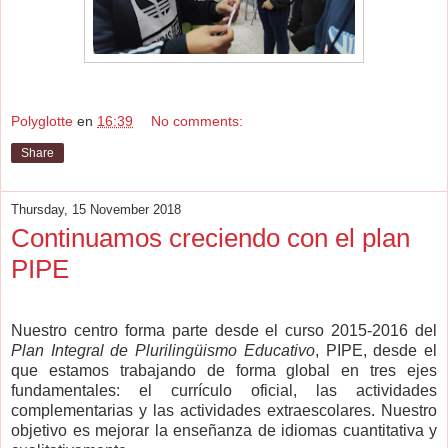
Polyglotte
en
16:39
No comments:
Share
Thursday, 15 November 2018
Continuamos creciendo con el plan
PIPE
Nuestro centro forma parte desde el curso 2015-2016 del
Plan Integral de Plurilingüismo Educativo
, PIPE, desde el
que estamos trabajando de forma global en tres ejes
fundamentales: el currículo oficial, las actividades
complementarias y las actividades extraescolares. Nuestro
objetivo es mejorar la enseñanza de idiomas cuantitativa y