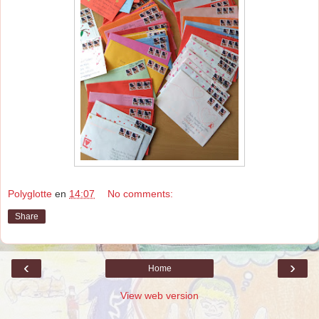
Polyglotte
en
14:07
No comments:
Share
‹
›
Home
View web version