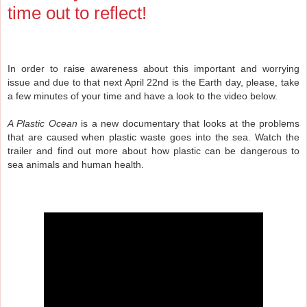
time out to reflect!
In order to raise awareness about this important and worrying
issue and due to that next April 22nd is the Earth day, please, take
a few minutes of your time and have a look to the video below.
A Plastic Ocean
is a new documentary that looks at the problems
that are caused when plastic waste goes into the sea. Watch the
trailer and find out more about how plastic can be dangerous to
sea animals and human health.