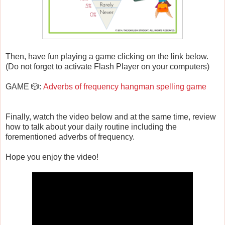
Then, have fun playing a game clicking on the link below.
(Do not forget to activate Flash Player on your computers)
GAME 🎲:
Adverbs of frequency hangman spelling game
Finally, watch the video below and at the same time, review
how to talk about your daily routine including the
forementioned adverbs of frequency.
Hope you enjoy the video!