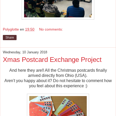
Polyglotte
en
19:50
No comments:
Share
Wednesday, 10 January 2018
Xmas Postcard Exchange Project
And here they are!! All the Christmas postcards finally
arrived directly from Ohio (USA).
Aren't you happy about it? Do not hesitate to comment how
you feel about this experience :)