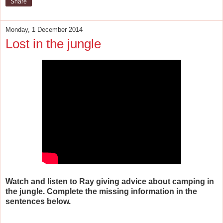
Share
Monday, 1 December 2014
Lost in the jungle
Watch and listen to Ray giving advice about camping in
the jungle. Complete the missing information in the
sentences below.