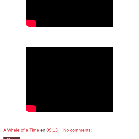
A Whale of a Time
en
09:13
No comments: