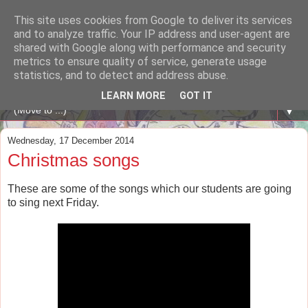
This site uses cookies from Google to deliver its services
A WHALE OF A TIME
and to analyze traffic. Your IP address and user-agent are
shared with Google along with performance and security
metrics to ensure quality of service, generate usage
ENGLISH BLOG Colexio Plurilingüe Santo Ángel - Ourense
statistics, and to detect and address abuse.
-
LEARN MORE
GOT IT
▼
Wednesday, 17 December 2014
Christmas songs
These are some of the songs which our students are going
to sing next Friday.