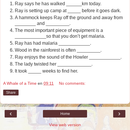
Ray says he has walked ______km today.
Ray is setting up camp at _____ before it goes dark.
A hammock keeps Ray off the ground and away from
________ and _________.
The most important piece of equipment is a
____________so that you don’t get malaria.
Ray has had malaria ____________.
Wood in the rainforest is often _________.
Ray enjoys the sound of the Howler ____________.
The lady twisted her _____________.
It took _____ weeks to find her.
A Whale of a Time
en
09:11
No comments:
Share
‹
›
Home
View web version