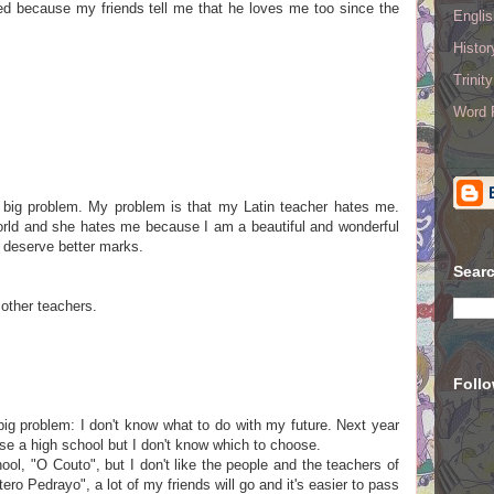
sed because my friends tell me that he loves me too since the
Englis
Histo
Trinit
Word R
 big problem. My problem is that my Latin teacher hates me.
world and she hates me because I am a beautiful and wonderful
I deserve better marks.
Searc
 other teachers.
Foll
big problem: I don't know what to do with my future. Next year
ose a high school but I don't know which to choose.
ool, "O Couto", but I don't like the people and the teachers of
tero Pedrayo", a lot of my friends will go and it's easier to pass