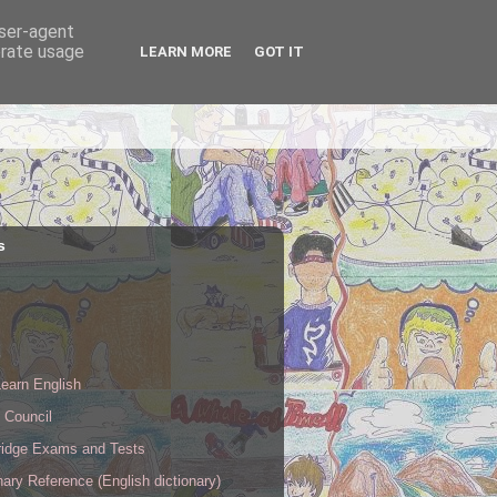
user-agent
erate usage
LEARN MORE
GOT IT
s
s
earn English
h Council
idge Exams and Tests
nary Reference (English dictionary)