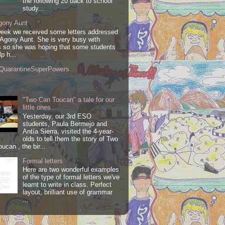
the following 20 back to school
study...
gony Aunt
week we received some letters addressed
 Agony Aunt. She is very busy with
 so she was hoping that some students
lp h...
QuarantineSuperPowers
"Two Can Toucan" a tale for our
little ones
Yesterday, our 3rd ESO
students, Paula Bermejo and
Antía Sierra, visited the 4-year-
olds to tell them the story of Two
ucan , the bir...
Formal letters
Here are two wonderful examples
of the type of formal letters we've
learnt to write in class. Perfect
layout, brilliant use of grammar
...