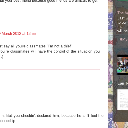
th your best friend because good friends are difficult to get
The A
Last 
to our
exams
will he
0 March 2012 at 13:55
#My
 say all you're classmates "I'm not a thief"
 you`re classmates will have the control of the situacion you
;)
Can To
1
him. But you shouldn't declared him, because he isn't feel the
riendship.