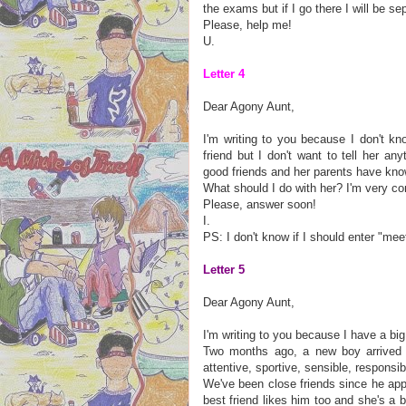
the exams but if I go there I will be s
Please, help me!
U.
Letter 4
Dear Agony Aunt,
I'm writing to you because I don't kn
friend but I don't want to tell her an
good friends and her parents have kn
What should I do with her? I'm very c
Please, answer soon!
I.
PS: I don't know if I should enter "me
Letter 5
Dear Agony Aunt,
I'm writing to you because I have a b
Two months ago, a new boy arrived 
attentive, sportive, sensible, responsi
We've been close friends since he appe
best friend likes him too and she's a 