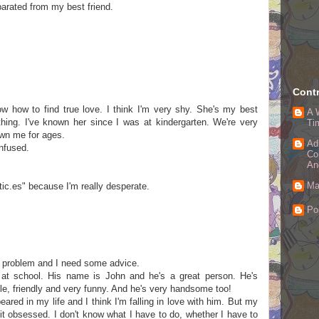
eparated from my best friend.
Contr
ow how to find true love. I think I'm very shy. She's my best
A 
ything. I've known her since I was at kindergarten. We're very
Ti
own me for ages.
Ad
onfused.
Co
An
Ma
etic.es" because I'm really desperate.
Po
ig problem and I need some advice.
at school. His name is John and he's a great person. He's
ble, friendly and very funny. And he's very handsome too!
ared in my life and I think I'm falling in love with him. But my
bit obsessed. I don't know what I have to do, whether I have to