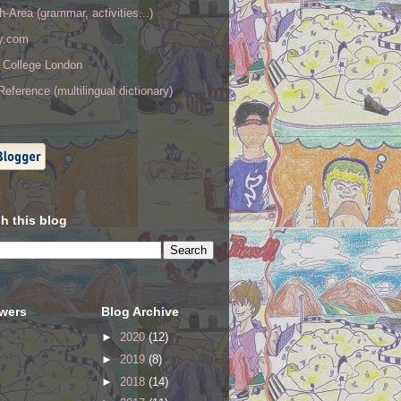
h-Area (grammar, activities...)
ry.com
y College London
eference (multilingual dictionary)
h this blog
owers
Blog Archive
►
2020
(12)
►
2019
(8)
►
2018
(14)