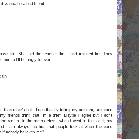
on't wanna be a bad friend.
assmate. She told the teacher that I had insulted her. They
o her so I'll be angry forever.
gain.
ng than other's but I hope that by telling my problem, someone
my friends think that I'm a thief. Maybe I agree but I don't
he victim. In the maths class, when I went to the toilet, my
d I am always the first that people look at when the pens
m if nobody believes me?