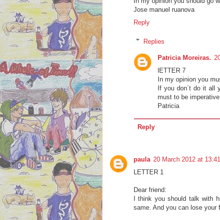
In my opinion you should go wi
Jose manuel ruanova
Reply
Replies
Patricia Moreiras.
2
lETTER 7
In my opinion you must
If you don´t do it all
must to be imperative 
Patricia
Reply
paula
20 March 2012 at 13:4
LETTER 1
Dear friend:
I think you should talk with 
same. And you can lose your f