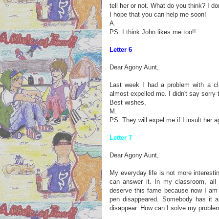
tell her or not. What do you think? I d
I hope that you can help me soon!
A.
PS: I think John likes me too!!
Letter 6
Dear Agony Aunt,
Last week I had a problem with a cl
almost expelled me. I didn't say sorry t
Best wishes,
M.
PS: They will expel me if I insult her a
Letter 7
Dear Agony Aunt,
My everyday life is not more interesti
can answer it. In my classroom, all 
deserve this fame because now I am t
pen disappeared. Somebody has it an
disappear. How can I solve my proble