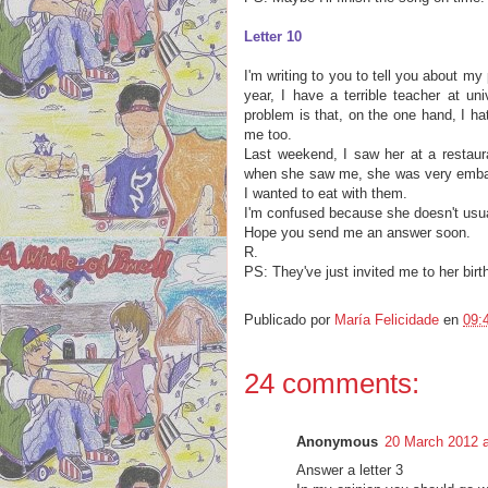
Letter 10
I'm writing to you to tell you about my
year, I have a terrible teacher at un
problem is that, on the one hand, I h
me too.
Last weekend, I saw her at a restaura
when she saw me, she was very embarr
I wanted to eat with them.
I'm confused because she doesn't usua
Hope you send me an answer soon.
R.
PS: They've just invited me to her bir
Publicado por
María Felicidade
en
09:
24 comments:
Anonymous
20 March 2012 a
Answer a letter 3