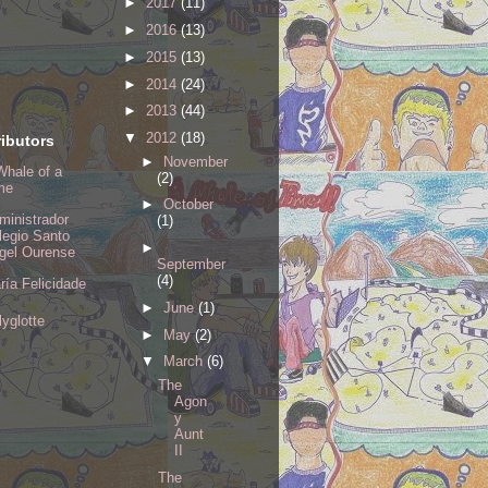
►
2017
(11)
►
2016
(13)
►
2015
(13)
►
2014
(24)
►
2013
(44)
▼
2012
(18)
ibutors
►
November
Whale of a
(2)
me
►
October
ministrador
(1)
legio Santo
►
gel Ourense
September
(4)
ría Felicidade
►
June
(1)
lyglotte
►
May
(2)
▼
March
(6)
The
Agon
y
Aunt
II
The