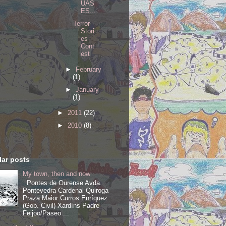
UAS
ES...
Terror
Stori
es
Cont
est
►
February
(1)
►
January
(1)
►
2011
(22)
►
2010
(8)
ar posts
My town, then and now
Pontes de Ourense Avda.
Pontevedra Cardenal Quiroga
Praza Maior Curros Enríquez
(Gob. Civil) Xardíns Padre
Feijoo/Paseo ...