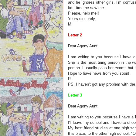
and he ignores other girls. I'm confu
first time he saw me.
Please, help me!!
Yours sincerely,
M.
Letter 2
Dear Agony Aunt,
I am writing to you because I have a
She is the most tiring person in the 
person. I usually pass her exams but 
Hope to have news from you soon!
R.
PS: I haven't got any problem with the
Letter 3
Dear Agony Aunt,
I am writing to you because I have a 
I'll leave my school and I have to cho
My best friend studies at one high sch
this place; to the other high school, "O