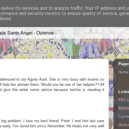
deliver its services and to analyze traffic. Your IP address and 
formance and security metrics to ensure quality of service, gen
A TIME
abuse.
üe Santo Ángel - Ourense -
Page
Home
addressed to our Agony Aunt. She is very busy with exams so
l help her answer them. Would you be one of her helpers?? All
nd give the writer some advice because he/she is needing it
Link
BBC L
Britis
Cambr
a big problem. I love my best friend, Peter. I met him last year
Dictio
 early. I've loved him since November. He treats me very well