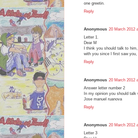
one greetin.
Reply
Anonymous
20 March 2012 a
Letter 1.
Dear M
I think you should talk to him, 
with you since I first saw you, 
Reply
Anonymous
20 March 2012 a
Answer letter number 2
In my opinion you should talk w
Jose manuel ruanova
Reply
Anonymous
20 March 2012 a
Letter 3