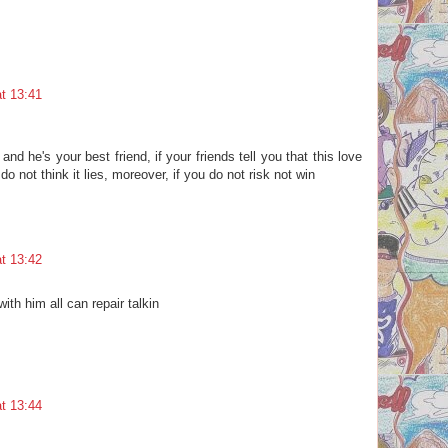
t 13:41
and he's your best friend, if your friends tell you that this love
do not think it lies, moreover, if you do not risk not win
t 13:42
ith him all can repair talkin
t 13:44