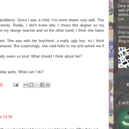
The Ag
Dear l
and sh
letter
Let...
 problems. Since I was a child, I've never drawn very well. This
iversity. Really, I don't know why I chose this degree so my
Welco
ate my design teacher and on the other hand, I think she hates
First 
enthus
nt. She was with her boyfriend, a really ugly boy, so I think
Blog i
ased. But surprisingly, she said hello to me and asked me if
lly seem so kind. What should I think about her?
thday party. What can I do?
40
2 nd E
t 13:36