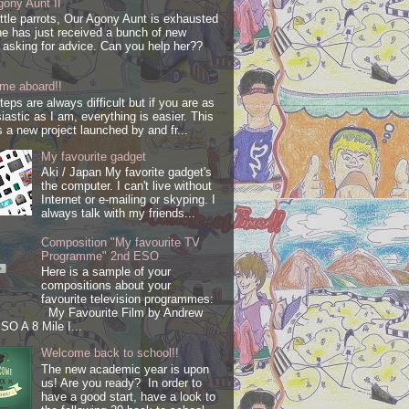
ony Aunt II
ittle parrots, Our Agony Aunt is exhausted
e has just received a bunch of new
s asking for advice. Can you help her??
me aboard!!
steps are always difficult but if you are as
iastic as I am, everything is easier. This
s a new project launched by and fr...
My favourite gadget
Aki / Japan My favorite gadget's
the computer. I can't live without
Internet or e-mailing or skyping. I
always talk with my friends...
Composition "My favourite TV
Programme" 2nd ESO
Here is a sample of your
compositions about your
favourite television programmes:
My Favourite Film by Andrew
SO A 8 Mile I...
Welcome back to school!!
The new academic year is upon
us! Are you ready? In order to
have a good start, have a look to