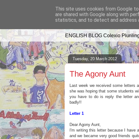
This site uses cookies from Google to 
are shared with Google along with per
A WHALE OF 
statistics, and to detect and address 
ENGLISH BLOG Colexio Pluriling
Tuesday, 20 March 2012
The Agony Aunt
Last week we received some letters 
she was hoping that some students wil
you have to do is reply the letter a
badly!!
Letter 1
Dear Agony Aunt,
I'm writing this letter because I have 
and we became very good friends quite