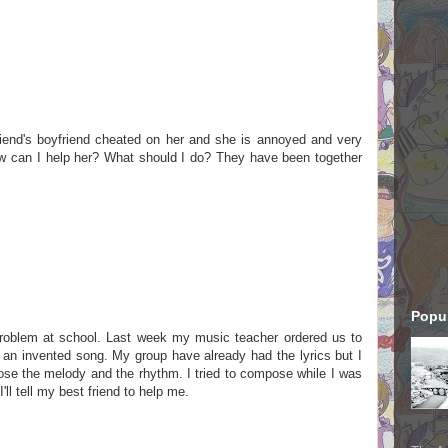
riend's boyfriend cheated on her and she is annoyed and very
w can I help her? What should I do? They have been together
Popul
problem at school. Last week my music teacher ordered us to
an invented song. My group have already had the lyrics but I
ose the melody and the rhythm. I tried to compose while I was
I'll tell my best friend to help me.
.