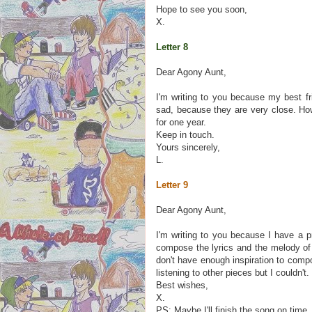
Hope to see you soon,
X.
Letter 8
Dear Agony Aunt,
I'm writing to you because my best f
sad, because they are very close. Ho
for one year.
Keep in touch.
Yours sincerely,
L.
Letter 9
Dear Agony Aunt,
I'm writing to you because I have a 
compose the lyrics and the melody of 
don't have enough inspiration to comp
listening to other pieces but I couldn't. 
Best wishes,
X.
PS: Maybe I'll finish the song on time