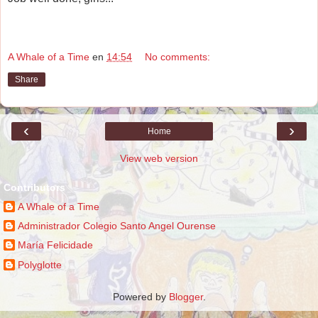
A Whale of a Time
en
14:54
No comments:
Share
‹
›
Home
View web version
Contributors
A Whale of a Time
Administrador Colegio Santo Angel Ourense
María Felicidade
Polyglotte
Powered by
Blogger
.