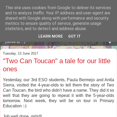
This site uses cookies from Google to deliver its services
A WHALE OF A TIME
and to analyze traffic. Your IP address and user-agent are
shared with Google along with performance and security
metrics to ensure quality of service, generate usage
ENGLISH BLOG Colexio Plurilingüe Santo Ángel - Ourense
statistics, and to detect and address abuse.
-
LEARN MORE
GOT IT
▼
Tuesday, 13 June 2017
"Two Can Toucan" a tale for our little
ones
Yesterday, our 3rd ESO students, Paula Bermejo and Antía
Sierra, visited the 4-year-olds to tell them the story of
Two
Can Toucan
, the bird who didn't have a name. They did it so
well that they are going to repeat it with the 5-year-olds
tomorrow. Next week, they will be on tour in Primary
Education :-)
Job well done, girls!!!