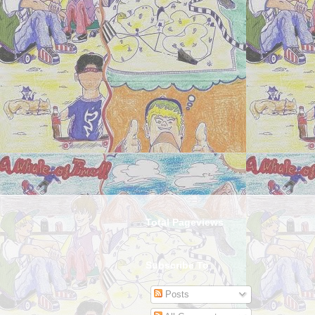
Total Pageviews
Subscribe To
Posts