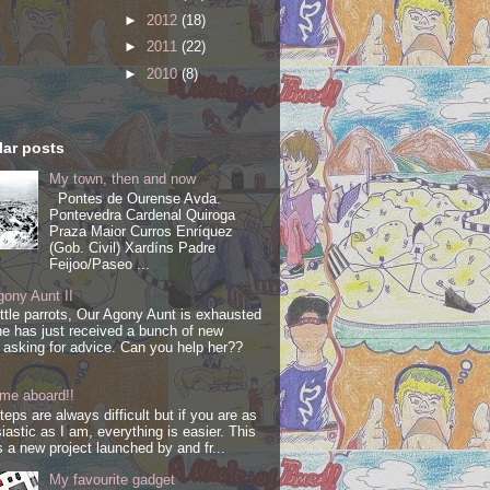
►
2012
(18)
►
2011
(22)
►
2010
(8)
ar posts
My town, then and now
Pontes de Ourense Avda.
Pontevedra Cardenal Quiroga
Praza Maior Curros Enríquez
(Gob. Civil) Xardíns Padre
Feijoo/Paseo ...
ony Aunt II
ittle parrots, Our Agony Aunt is exhausted
e has just received a bunch of new
s asking for advice. Can you help her??
me aboard!!
steps are always difficult but if you are as
iastic as I am, everything is easier. This
s a new project launched by and fr...
My favourite gadget