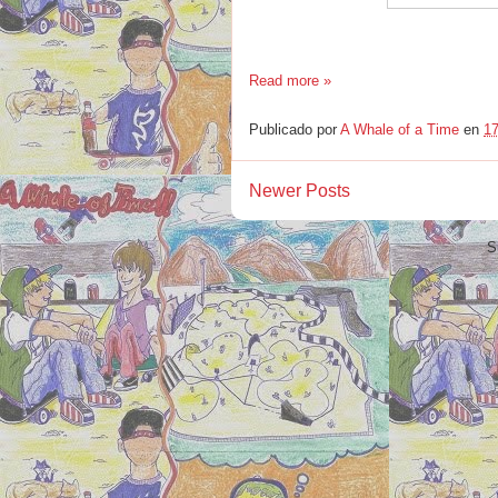
Read more »
Publicado por
A Whale of a Time
en
17
Newer Posts
S