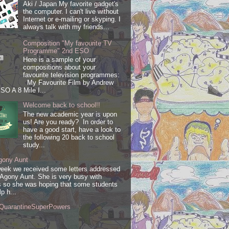
Aki / Japan My favorite gadget's
the computer. I can't live without
Internet or e-mailing or skyping. I
always talk with my friends...
Composition "My favourite TV
Programme" 2nd ESO
Here is a sample of your
compositions about your
favourite television programmes:
My Favourite Film by Andrew
SO A 8 Mile I...
Welcome back to school!!
The new academic year is upon
us! Are you ready? In order to
have a good start, have a look to
the following 20 back to school
study...
gony Aunt
week we received some letters addressed
 Agony Aunt. She is very busy with
 so she was hoping that some students
lp h...
QuarantineSuperPowers