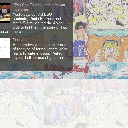
"Two Can Toucan" a tale for our
little ones
Yesterday, our 3rd ESO
students, Paula Bermejo and
Antía Sierra, visited the 4-year-
olds to tell them the story of Two
ucan , the bir...
Formal letters
Here are two wonderful examples
of the type of formal letters we've
learnt to write in class. Perfect
layout, brilliant use of grammar
...