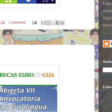
Englis
Histo
Trinit
:13
1 comment:
Word R
Searc
Foll