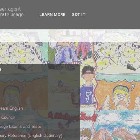
user-agent
erate usage
LEARN MORE
GOT IT
s
s
earn English
h Council
idge Exams and Tests
nary Reference (English dictionary)