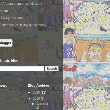
h-Area (grammar, activities...)
ry.com
y College London
eference (multilingual dictionary)
h this blog
owers
Blog Archive
►
2020
(12)
▼
2019
(8)
►
October
(1)