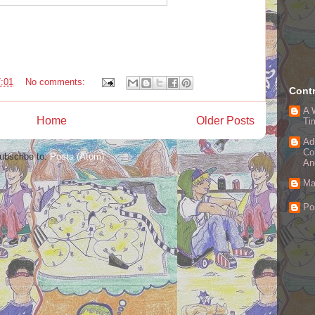
:01
No comments:
Contr
A 
Home
Older Posts
Ti
Ad
Co
ubscribe to:
Posts (Atom)
An
Ma
Po