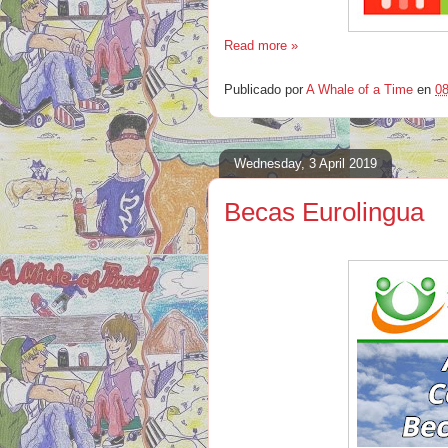
Read more »
Publicado por
A Whale of a Time
en
08
Wednesday, 3 April 2019
Becas Eurolingua