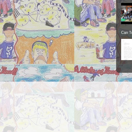
Can To