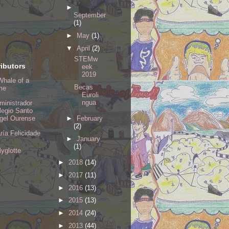
►
September
(1)
►
May
(1)
▼
April
(2)
STEMw
ibutors
eek
2019
Whale of a
Becas
me
Euroli
ngua
ministrador
legio Santo
►
February
gel Ourense
(2)
ría Felicidade
►
January
(1)
lyglotte
►
2018
(14)
►
2017
(11)
►
2016
(13)
►
2015
(13)
►
2014
(24)
►
2013
(44)