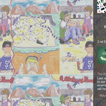
2 nd E
The A
Last 
to our
exams
will he
#My