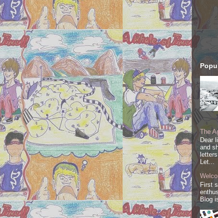
Popul
The Ag
Dear l
and sh
letter
Let...
Welco
First 
enthus
Blog i