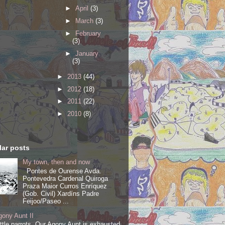
►
April
(3)
►
March
(3)
►
February
(3)
►
January
(3)
►
2013
(44)
►
2012
(18)
►
2011
(22)
►
2010
(8)
ar posts
My town, then and now
Pontes de Ourense Avda.
Pontevedra Cardenal Quiroga
Praza Maior Curros Enríquez
(Gob. Civil) Xardíns Padre
Feijoo/Paseo ...
ony Aunt II
ittle parrots, Our Agony Aunt is exhausted