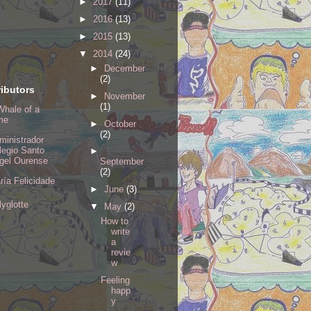
►
2017
(11)
►
2016
(13)
►
2015
(13)
▼
2014
(24)
►
December
(2)
ibutors
►
November
(1)
Whale of a
me
►
October
(2)
ministrador
legio Santo
►
gel Ourense
September
(2)
ría Felicidade
►
June
(3)
lyglotte
▼
May
(2)
How to
write
a
revie
w
Feeling
happ
y