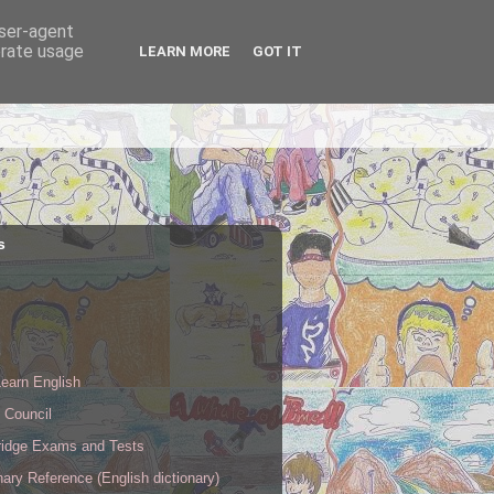
user-agent
erate usage
LEARN MORE
GOT IT
s
s
earn English
h Council
idge Exams and Tests
nary Reference (English dictionary)