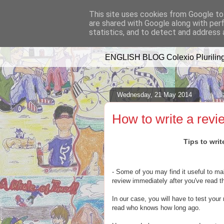
This site uses cookies from Google to 
are shared with Google along with per
A WHALE OF 
statistics, and to detect and address 
ENGLISH BLOG Colexio Pluriling
Wednesday, 21 May 2014
How to write a revi
Tips to writ
- Some of you may find it useful to mak
review immediately after you've read t
In our case, you will have to test your
read who knows how long ago.