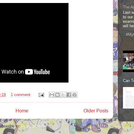
The A
Last 
to our
exams
will he
#My
Can To
:19
1 comment:
Home
Older Posts
ubscribe to:
Posts (Atom)