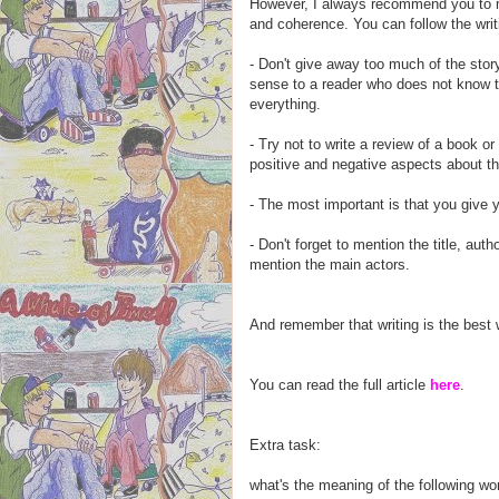
However, I always recommend you to ma
and coherence. You can follow the writ
- Don't give away too much of the story
sense to a reader who does not know th
everything.
- Try not to write a review of a book or 
positive and negative aspects about th
- The most important is that you give 
- Don't forget to mention the title, aut
mention the main actors.
And remember that writing is the best w
You can read the full article
here
.
Extra task:
what's the meaning of the following w