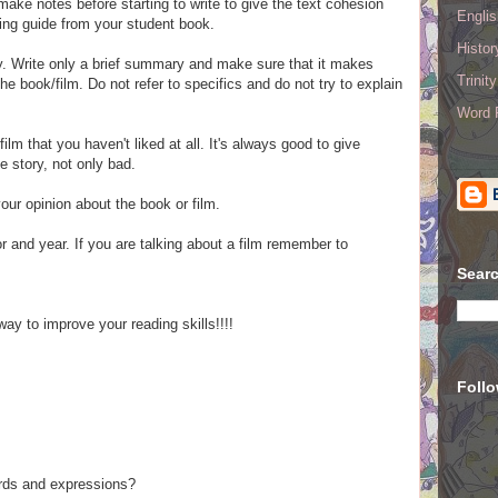
ke notes before starting to write to give the text cohesion
Englis
ing guide from your student book.
Histo
. Write o
nly a
brief summary
and make sure that it makes
Trinit
e book/film. Do not refer to specifics and do not try to explain
Word R
film that you haven't liked at all. It's always good to give
e story, not only bad.
your opinion about the book or film.
hor and year. If you are talking about a film remember to
Searc
ay to improve your reading skills!!!!
Foll
ords and expressions?