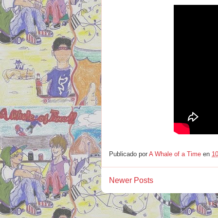
Publicado por
A Whale of a Time
en
10
Newer Posts
S