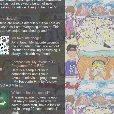
e has just received a bunch of new
s asking for advice. Can you help her??
me aboard!!
steps are always difficult but if you are as
iastic as I am, everything is easier. This
s a new project launched by and fr...
My favourite gadget
Aki / Japan My favorite gadget's
the computer. I can't live without
Internet or e-mailing or skyping. I
always talk with my friends...
Composition "My favourite TV
Programme" 2nd ESO
Here is a sample of your
compositions about your
favourite television programmes:
My Favourite Film by Andrew
SO A 8 Mile I...
Welcome back to school!!
The new academic year is upon
us! Are you ready? In order to
have a good start, have a look to
the following 20 back to school
study...