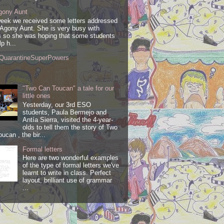
gony Aunt
week we received some letters addressed
 Agony Aunt. She is very busy with
 so she was hoping that some students
lp h...
QuarantineSuperPowers
"Two Can Toucan" a tale for our
little ones
Yesterday, our 3rd ESO
students, Paula Bermejo and
Antía Sierra, visited the 4-year-
olds to tell them the story of Two
ucan , the bir...
Formal letters
Here are two wonderful examples
of the type of formal letters we've
learnt to write in class. Perfect
layout, brilliant use of grammar
...