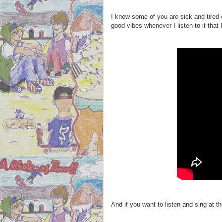
I know some of you are sick and tired of
good vibes whenever I listen to it that I
And if you want to listen and sing at 