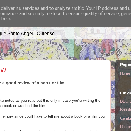
deliver its services and to analyze traffic. Your IP address and 
formance and security metrics to ensure quality of service, gen
A TIME
abuse.
üe Santo Ángel - Ourense -
Page
ew
Home
e a good review of a book or film
Link
e notes as you read but this only in case you're writing the
BBC L
he book or watched the film.
Britis
 memory since you'll have to tell me about a book or a film you
Cambr
Dictio