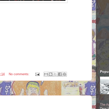
Popul
:14
No comments:
The Ag
Dear l