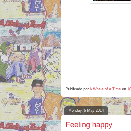
Publicado por
A Whale of a Time
en
10
Monday, 5 May 2014
Feeling happy