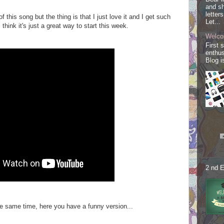
and sh
letter
 this song but the thing is that I just love it and
I get such
Let...
 think it's just a great way to start this week.
Welco
First 
enthus
Blog i
2 nd E
the same time, here you have a funny version...