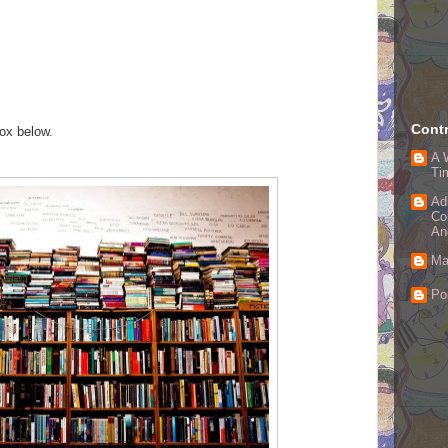
Contr
box below.
A 
Ti
Ad
Co
An
Ma
Po