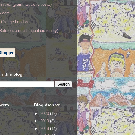
h-Area (grammar, activities...)
ry.com
y College London
eference (multilingual dictionary)
h this blog
owers
Blog Archive
►
2020
(12)
►
2019
(8)
►
2018
(14)