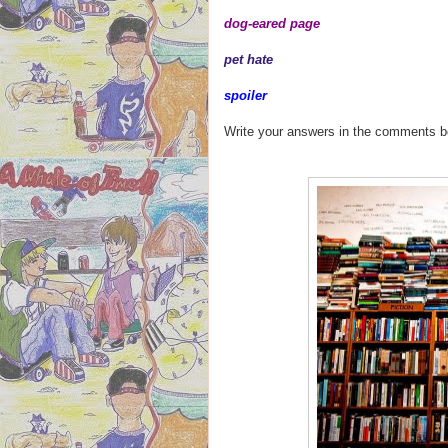
dog-eared page
pet hate
spoiler
Write your answers in the comments 