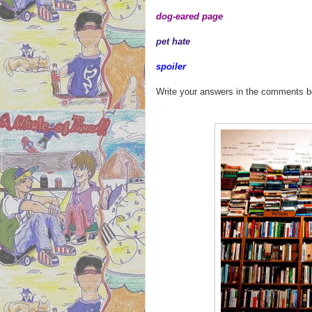
dog-eared page
pet hate
spoiler
Write your answers in the comments 