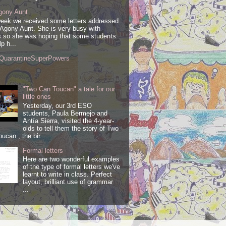
gony Aunt
week we received some letters addressed
 Agony Aunt. She is very busy with
 so she was hoping that some students
lp h...
QuarantineSuperPowers
"Two Can Toucan" a tale for our
little ones
Yesterday, our 3rd ESO
students, Paula Bermejo and
Antía Sierra, visited the 4-year-
olds to tell them the story of Two
ucan , the bir...
Formal letters
Here are two wonderful examples
of the type of formal letters we've
learnt to write in class. Perfect
layout, brilliant use of grammar
...