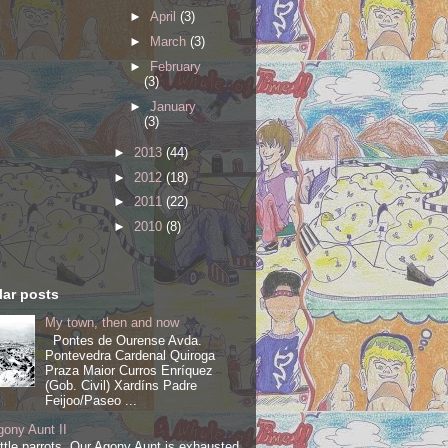
►
April
(3)
►
March
(3)
►
February
(3)
►
January
(3)
►
2013
(44)
►
2012
(18)
►
2011
(22)
►
2010
(8)
ar posts
My town, then and now
Pontes de Ourense Avda.
Pontevedra Cardenal Quiroga
Praza Maior Curros Enríquez
(Gob. Civil) Xardíns Padre
Feijoo/Paseo ...
ony Aunt II
ittle parrots, Our Agony Aunt is exhausted