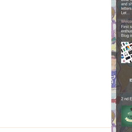
and sh
letter
Let...
Welco
First 
enthus
Blog i
2 nd E