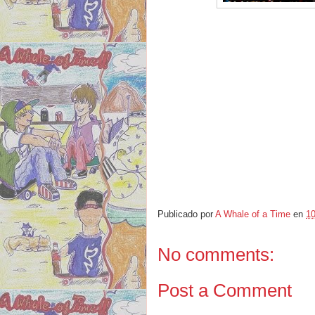
Publicado por
A Whale of a Time
en
10
No comments:
Post a Comment