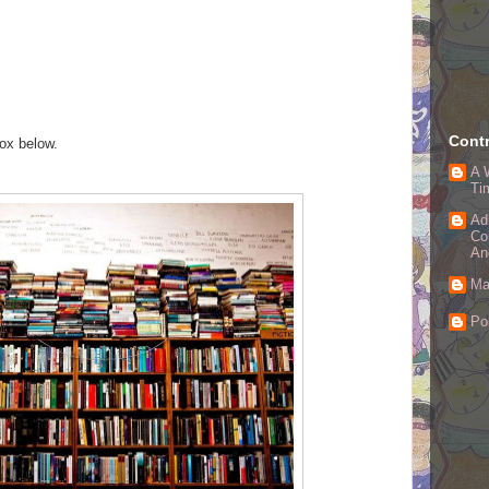
Contr
box below.
A 
Ti
Ad
Co
An
Ma
Po