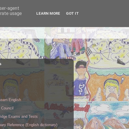
user-agent
erate usage
LEARN MORE
GOT IT
s
s
earn English
h Council
idge Exams and Tests
nary Reference (English dictionary)