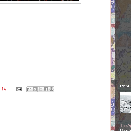
Popul
:14
The Ag
Dear l