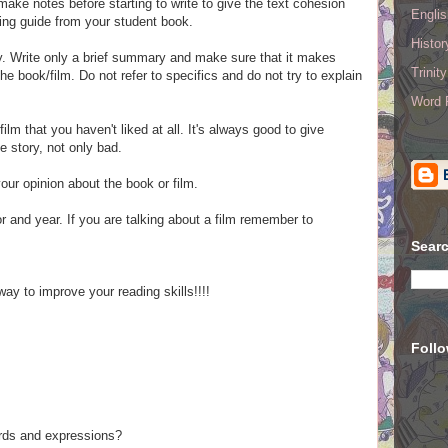
ke notes before starting to write to give the text cohesion
Englis
ing guide from your student book.
Histo
. Write o
nly a
brief summary
and make sure that it makes
Trinit
e book/film. Do not refer to specifics and do not try to explain
Word R
film that you haven't liked at all. It's always good to give
e story, not only bad.
your opinion about the book or film.
hor and year. If you are talking about a film remember to
Searc
ay to improve your reading skills!!!!
Foll
ords and expressions?