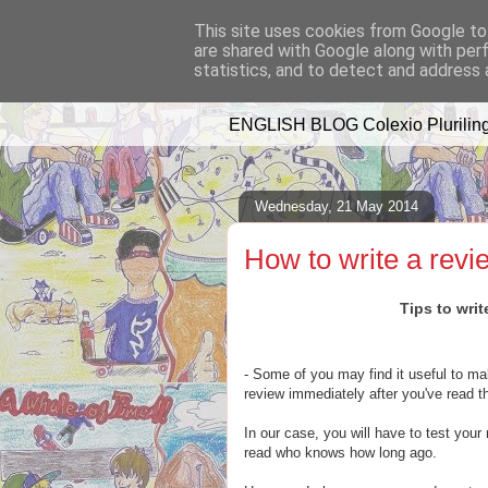
This site uses cookies from Google to 
are shared with Google along with per
A WHALE OF 
statistics, and to detect and address 
ENGLISH BLOG Colexio Pluriling
Wednesday, 21 May 2014
How to write a revi
Tips to writ
- Some of you may find it useful to mak
review immediately after you've read t
In our case, you will have to test your
read who knows how long ago.