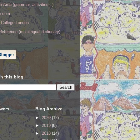
h-Area (grammar, activities...)
ry.com
y College London
eference (multilingual dictionary)
h this blog
owers
Blog Archive
►
2020
(12)
►
2019
(8)
►
2018
(14)