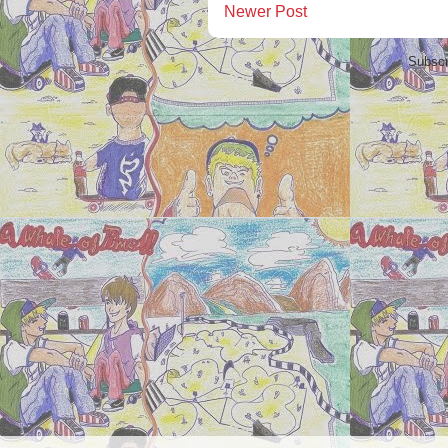
Newer Post
Subscr