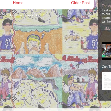
Home
Older Post
The A
Last 
to our
ibe to:
Post Comments (Atom)
exams
will he
#My
Can To