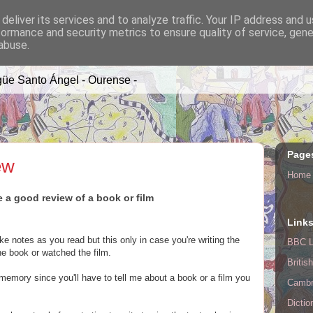
deliver its services and to analyze traffic. Your IP address and 
formance and security metrics to ensure quality of service, gen
A TIME
abuse.
üe Santo Ángel - Ourense -
Page
ew
Home
e a good review of a book or film
Link
e notes as you read but this only in case you're writing the
BBC L
he book or watched the film.
Britis
 memory since you'll have to tell me about a book or a film you
Cambr
Dictio