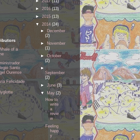
►
2017
(11)
►
2016
(13)
►
2015
(13)
▼
2014
(24)
►
December
(2)
ibutors
►
November
(1)
Whale of a
me
►
October
(2)
ministrador
legio Santo
►
gel Ourense
September
(2)
ría Felicidade
►
June
(3)
lyglotte
▼
May
(2)
How to
write
a
revie
w
Feeling
happ
y