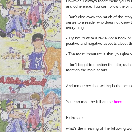
However, I always recommend you to ma
and coherence. You can follow the writ
- Don't give away too much of the story
sense to a reader who does not know th
everything.
- Try not to write a review of a book or 
positive and negative aspects about th
- The most important is that you give 
- Don't forget to mention the title, aut
mention the main actors.
And remember that writing is the best w
You can read the full article
here
.
Extra task:
what's the meaning of the following w