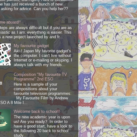
e has just received a bunch of new
s asking for advice. Can you help her??
me aboard!!
steps are always difficult but if you are as
iastic as I am, everything is easier. This
s a new project launched by and fr...
My favourite gadget
Aki / Japan My favorite gadget's
the computer. I can't live without
Internet or e-mailing or skyping. I
always talk with my friends...
Composition "My favourite TV
Programme" 2nd ESO
Here is a sample of your
compositions about your
favourite television programmes:
My Favourite Film by Andrew
SO A 8 Mile I...
Welcome back to school!!
The new academic year is upon
us! Are you ready? In order to
have a good start, have a look to
the following 20 back to school
study...