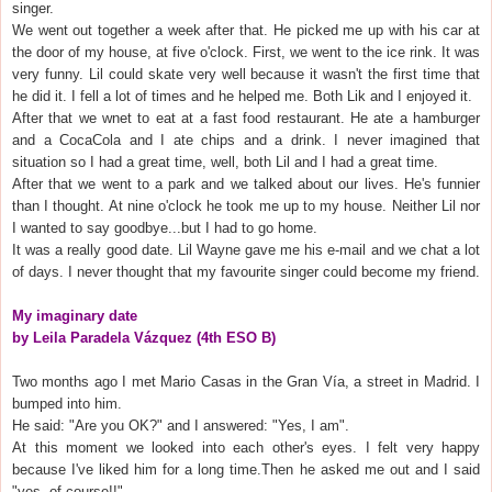
singer.
We went out together a week after that. He picked me up with his car at
the door of my house, at five o'clock. First, we went to the ice rink. It was
very funny. Lil could skate very well because it wasn't the first time that
he did it. I fell a lot of times and he helped me. Both Lik and I enjoyed it.
After that we wnet to eat at a fast food restaurant. He ate a hamburger
and a CocaCola and I ate chips and a drink. I never imagined that
situation so I had a great time, well, both Lil and I had a great time.
After that we went to a park and we talked about our lives. He's funnier
than I thought. At nine o'clock he took me up to my house. Neither Lil nor
I wanted to say goodbye...but I had to go home.
It was a really good date. Lil Wayne gave me his e-mail and we chat a lot
of days. I never thought that my favourite singer could become my friend.
My imaginary date
by Leila Paradela Vázquez (4th ESO B)
Two months ago I met Mario Casas in the Gran Vía, a street in Madrid. I
bumped into him.
He said: "Are you OK?" and I answered: "Yes, I am".
At this moment we looked into each other's eyes. I felt very happy
because I've liked him for a long time.Then he asked me out and I said
"yes, of course!!".