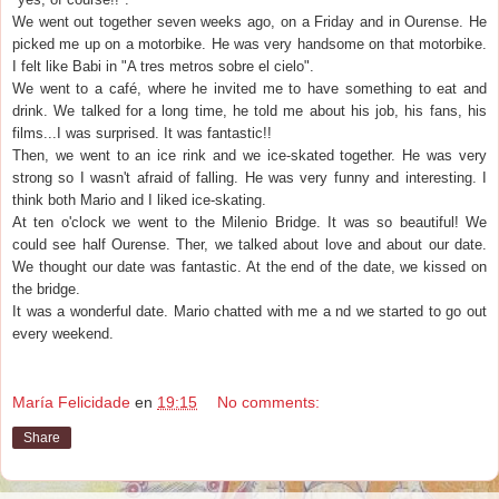
We went out together seven weeks ago, on a Friday and in Ourense. He
picked me up on a motorbike. He was very handsome on that motorbike.
I felt like Babi in "A tres metros sobre el cielo".
We went to a café, where he invited me to have something to eat and
drink. We talked for a long time, he told me about his job, his fans, his
films...I was surprised. It was fantastic!!
Then, we went to an ice rink and we ice-skated together. He was very
strong so I wasn't afraid of falling. He was very funny and interesting. I
think both Mario and I liked ice-skating.
At ten o'clock we went to the Milenio Bridge. It was so beautiful! We
could see half Ourense. Ther, we talked about love and about our date.
We thought our date was fantastic. At the end of the date, we kissed on
the bridge.
It was a wonderful date. Mario chatted with me a nd we started to go out
every weekend.
María Felicidade
en
19:15
No comments:
Share