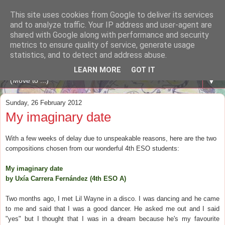
This site uses cookies from Google to deliver its services
A WHALE OF A TIME
and to analyze traffic. Your IP address and user-agent are
shared with Google along with performance and security
metrics to ensure quality of service, generate usage
ENGLISH BLOG Colexio Plurilingüe Santo Ángel - Ourense
statistics, and to detect and address abuse.
-
LEARN MORE
GOT IT
▼
Sunday, 26 February 2012
My imaginary date
With a few weeks of delay due to unspeakable reasons, here are the two
compositions chosen from our wonderful 4th ESO students:
My imaginary date
by Uxía Carrera Fernández (4th ESO A)
Two months ago, I met Lil Wayne in a disco. I was dancing and he came
to me and said that I was a good dancer. He asked me out and I said
"yes" but I thought that I was in a dream because he's my favourite