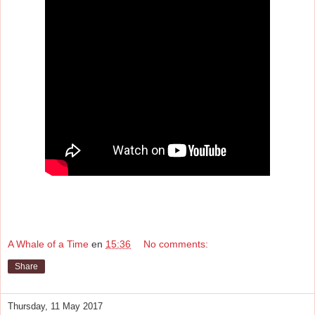
A Whale of a Time
en
15:36
No comments:
Share
Thursday, 11 May 2017