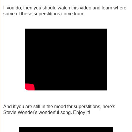
If you do, then you should watch this video and learn where
some of these superstitions come from.
And if you are still in the mood for superstitions, here's
Stevie Wonder's wonderful song. Enjoy it!