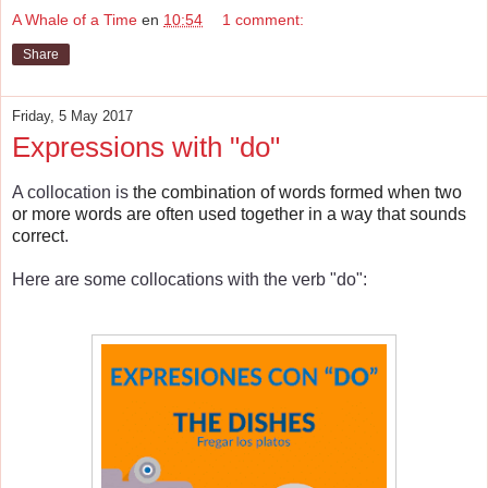
A Whale of a Time
en
10:54
1 comment:
Share
Friday, 5 May 2017
Expressions with "do"
A collocation is
the combination of words formed when two
or more words are often used together in a way that sounds
correct
.
Here are some collocations with the verb "do":