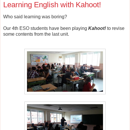
Learning English with Kahoot!
Who said learning was boring?
Our 4th ESO students have been playing
Kahoot!
to revise
some contents from the last unit.