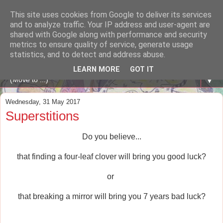
This site uses cookies from Google to deliver its services
A WHALE OF A TIME
and to analyze traffic. Your IP address and user-agent are
shared with Google along with performance and security
metrics to ensure quality of service, generate usage
ENGLISH BLOG Colexio Plurilingüe Santo Ángel - Ourense
statistics, and to detect and address abuse.
-
LEARN MORE
GOT IT
▼
Wednesday, 31 May 2017
Superstitions
Do you believe...
that finding a four-leaf clover will bring you good luck?
or
that breaking a mirror will bring you 7 years bad luck?