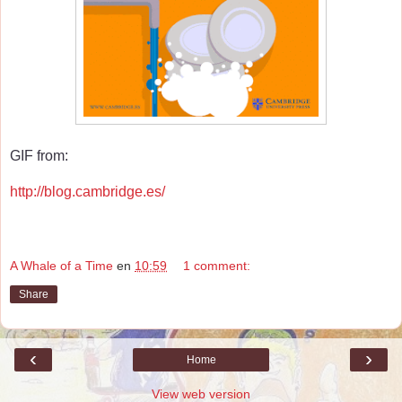
GIF from:
http://blog.cambridge.es/
A Whale of a Time
en
10:59
1 comment:
Share
‹
›
Home
View web version