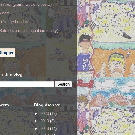
h-Area (grammar, activities...)
ry.com
y College London
eference (multilingual dictionary)
h this blog
owers
Blog Archive
►
2020
(12)
►
2019
(8)
►
2018
(14)