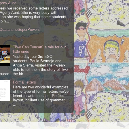
gony Aunt
week we received some letters addressed
 Agony Aunt. She is very busy with
 so she was hoping that some students
lp h...
QuarantineSuperPowers
"Two Can Toucan" a tale for our
little ones
Yesterday, our 3rd ESO
students, Paula Bermejo and
Antía Sierra, visited the 4-year-
olds to tell them the story of Two
ucan , the bir...
Formal letters
Here are two wonderful examples
of the type of formal letters we've
learnt to write in class. Perfect
layout, brilliant use of grammar
...