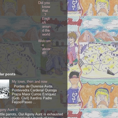
Did you
know
that..
..?
Engli
sh
aroun
d the
world
Welcom
e
aboar
d!!
ar posts
My town, then and now
Pontes de Ourense Avda.
Pontevedra Cardenal Quiroga
Praza Maior Curros Enríquez
(Gob. Civil) Xardíns Padre
Feijoo/Paseo ...
ony Aunt II
ittle parrots, Our Agony Aunt is exhausted