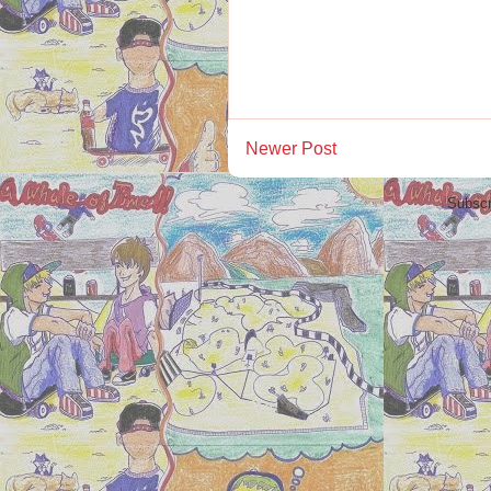
Newer Post
Subscr