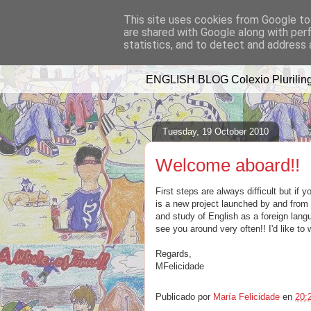
This site uses cookies from Google to 
are shared with Google along with per
A WHALE OF 
statistics, and to detect and address 
ENGLISH BLOG Colexio Pluriling
Tuesday, 19 October 2010
Welcome aboard!!
First steps are always difficult but if 
is a new project launched by and from o
and study of English as a foreign langu
see you around very often!! I'd like t
Regards,
MFelicidade
Publicado por
María Felicidade
en
20: