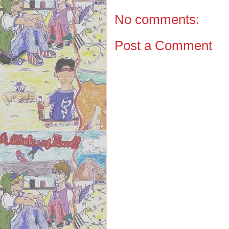
No comments:
Post a Comment