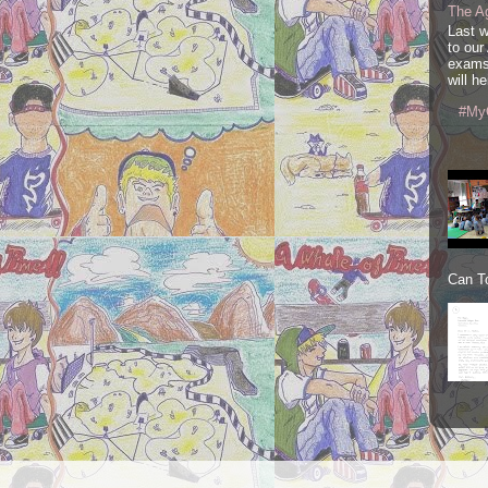
The A
Last 
to our
exams
will he
#My
Can To