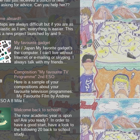
e has just received a bunch of new
s asking for advice. Can you help her??
me aboard!!
steps are always difficult but if you are as
iastic as I am, everything is easier. This
s a new project launched by and fr...
My favourite gadget
Aki / Japan My favorite gadget's
the computer. I can't live without
Internet or e-mailing or skyping. I
always talk with my friends...
Composition "My favourite TV
Programme" 2nd ESO
Here is a sample of your
compositions about your
favourite television programmes:
My Favourite Film by Andrew
SO A 8 Mile I...
Welcome back to school!!
The new academic year is upon
us! Are you ready? In order to
have a good start, have a look to
the following 20 back to school
study...