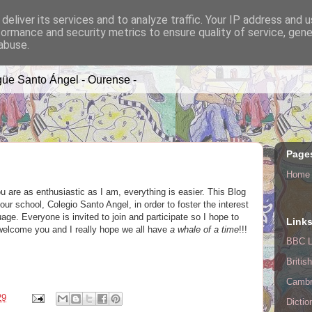
deliver its services and to analyze traffic. Your IP address and 
formance and security metrics to ensure quality of service, gen
A TIME
abuse.
üe Santo Ángel - Ourense -
Page
Home
you are as enthusiastic as I am, everything is easier. This Blog
ur school, Colegio Santo Angel, in order to foster the interest
age. Everyone is invited to join and participate so I hope to
Link
o welcome you and I really hope we all have
a whale of a time
!!!
BBC L
Britis
Cambr
29
Dictio