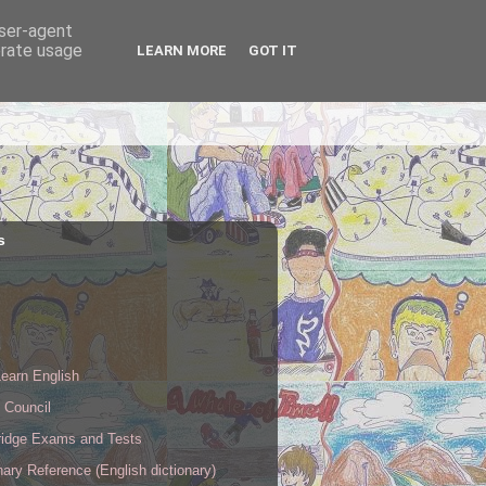
user-agent
erate usage
LEARN MORE
GOT IT
s
s
earn English
h Council
idge Exams and Tests
nary Reference (English dictionary)