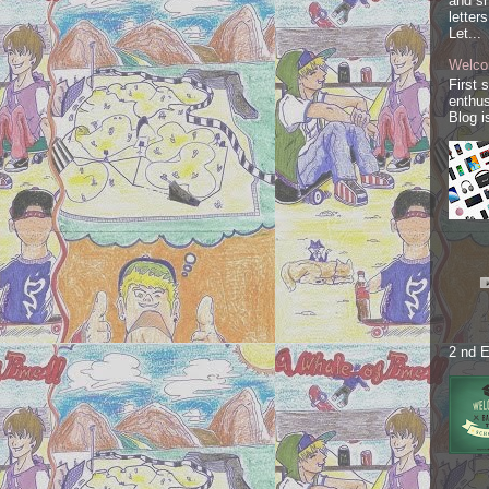
and sh
letter
Let...
Welco
First 
enthus
Blog i
2 nd E