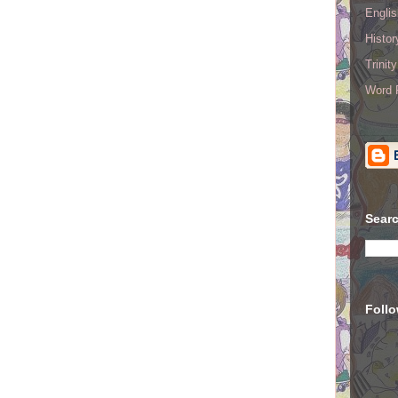
Englis
Histo
Trinit
Word R
Searc
Foll