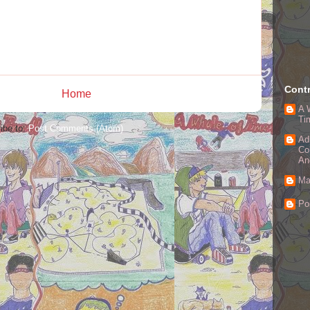
Contr
Home
A 
Ti
ibe to:
Post Comments (Atom)
Ad
Co
An
Ma
Po