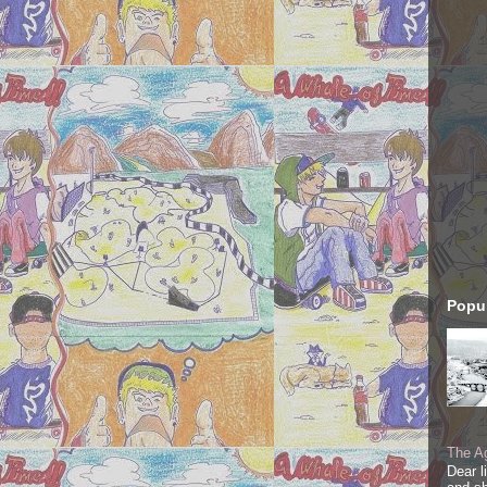
Popul
The Ag
Dear l