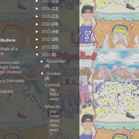
►
2017
(11)
►
2016
(13)
►
2015
(13)
►
2014
(24)
►
2013
(44)
►
2012
(18)
ibutors
►
2011
(22)
Whale of a
me
▼
2010
(8)
►
November
ministrador
(4)
legio Santo
gel Ourense
▼
October
(4)
ría Felicidade
Celebrat
ing
lyglotte
Hallo
ween
What do
you
know
about
Hallo
ween
?