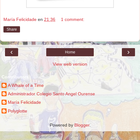
María Felicidade
en
21:36
1 comment:
Share
‹
›
Home
View web version
Contributors
A Whale of a Time
Administrador Colegio Santo Angel Ourense
María Felicidade
Polyglotte
Powered by
Blogger
.