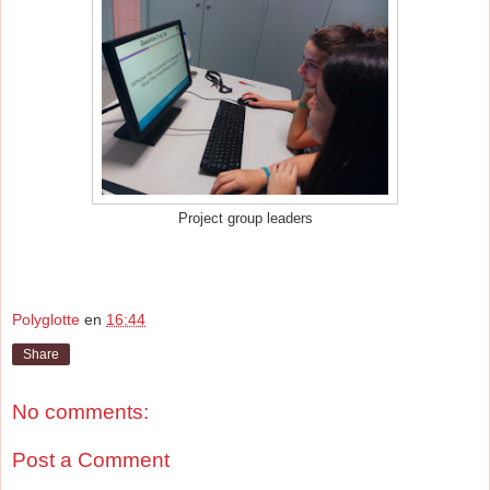
Project group leaders
Polyglotte
en
16:44
Share
No comments:
Post a Comment