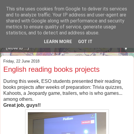
This site uses cookies from Google to deliver its services
A WHALE OF A TIME
and to analyze traffic. Your IP address and user-agent are
shared with Google along with performance and security
metrics to ensure quality of service, generate usage
ENGLISH BLOG Colexio Plurilingüe Santo Ángel - Ourense
statistics, and to detect and address abuse.
-
LEARN MORE
GOT IT
▼
Friday, 22 June 2018
English reading books projects
During this week, ESO students presented their reading
books projects after weeks of preparation: Trivia quizzes,
Kahoots, a Jeopardy game, trailers, who is who games...
among others.
Great job, guys!!