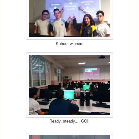
Kahoot winners
Ready, steady,... GO!!