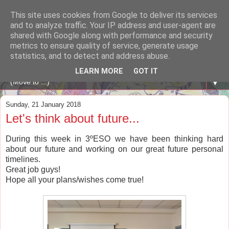
This site uses cookies from Google to deliver its services
A WHALE OF A TIME
and to analyze traffic. Your IP address and user-agent are
shared with Google along with performance and security
metrics to ensure quality of service, generate usage
ENGLISH BLOG Colexio Plurilingüe Santo Ángel - Ourense
statistics, and to detect and address abuse.
-
LEARN MORE
GOT IT
▼
Sunday, 21 January 2018
Let's think about future...
During this week in 3ºESO we have been thinking hard
about our future and working on our great future personal
timelines.
Great job guys!
Hope all your plans/wishes come true!