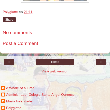
Polyglotte
en
21:11
Share
No comments:
Post a Comment
‹
›
Home
View web version
Contributors
A Whale of a Time
Administrador Colegio Santo Angel Ourense
María Felicidade
Polyglotte