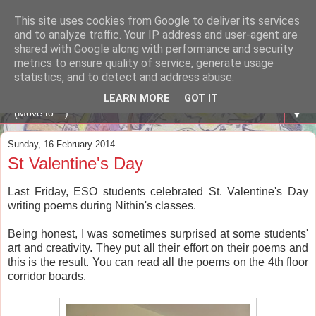
This site uses cookies from Google to deliver its services
A WHALE OF A TIME
and to analyze traffic. Your IP address and user-agent are
shared with Google along with performance and security
metrics to ensure quality of service, generate usage
ENGLISH BLOG Colexio Plurilingüe Santo Ángel - Ourense
statistics, and to detect and address abuse.
-
LEARN MORE
GOT IT
▼
Sunday, 16 February 2014
St Valentine's Day
Last Friday, ESO students celebrated St. Valentine's Day
writing poems during Nithin's classes.
Being honest, I was sometimes surprised at some students'
art and creativity. They put all their effort on their poems and
this is the result. You can read all the poems on the 4th floor
corridor boards.