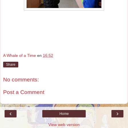
A Whale of a Time
en
16:52
Share
No comments:
Post a Comment
‹
›
Home
View web version