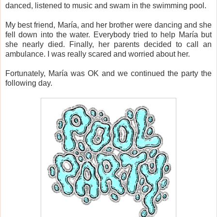
danced, listened to music and swam in the swimming pool.
My best friend, María, and her brother were dancing and she
fell down into the water. Everybody tried to help María but
she nearly died. Finally, her parents decided to call an
ambulance. I was really scared and worried about her.
Fortunately, María was OK and we continued the party the
following day.