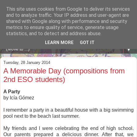
This site uses cookies from Google to deliver its services
A WHALE OF A TIME
and to analyze traffic. Your IP address and user-agent are
shared with Google along with performance and security
metrics to ensure quality of service, generate usage
ENGLISH BLOG Colexio Plurilingüe Santo Ángel - Ourense
statistics, and to detect and address abuse.
-
LEARN MORE
GOT IT
▼
Tuesday, 28 January 2014
A Memorable Day (compositions from
2nd ESO students)
A Party
by Icía Gómez
I remember a party in a beautiful house with a big swimming
pool next to the beach last summer.
My friends and I were celebrating the end of high school.
Our parents prepared a delicious dinner. After that, we