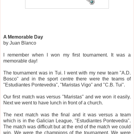
A Memorable Day
by Juan Blanco
I remember when I won my first tournament. It was a
memorable day!
The tournament was in Tui. I went with my new team "A.D.
Bosco" and in the sport centre there were the teams of
"Estudiantes Pontevedra", "Maristas Vigo" and "C.B. Tui".
Our first match was versus "Maristas" and we won it easily.
Next we went to have lunch in front of a church.
The next match was the final and it was versus a team
which is in the Galician League, "Estudiantes Pontevedra".
The match was difficult but at the end of the match we could
win. We were the champions of the tournament. We were