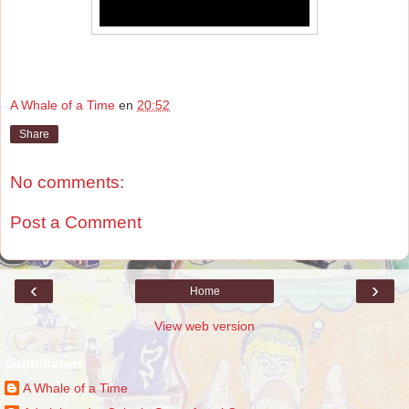
A Whale of a Time
en
20:52
Share
No comments:
Post a Comment
‹
›
Home
View web version
Contributors
A Whale of a Time