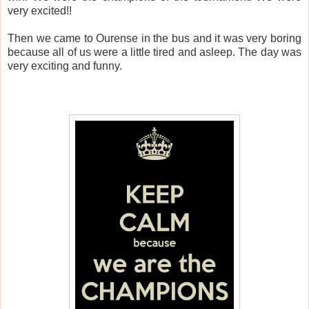
very excited!!
Then we came to Ourense in the bus and it was very boring
because all of us were a little tired and asleep. The day was
very exciting and funny.