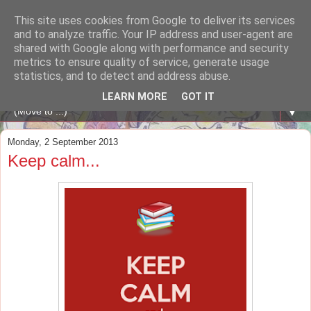
This site uses cookies from Google to deliver its services
A WHALE OF A TIME
and to analyze traffic. Your IP address and user-agent are
shared with Google along with performance and security
metrics to ensure quality of service, generate usage
ENGLISH BLOG Colexio Plurilingüe Santo Ángel - Ourense
statistics, and to detect and address abuse.
-
LEARN MORE
GOT IT
▼
Monday, 2 September 2013
Keep calm...