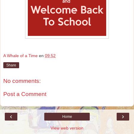
A Whale of a Time
en
09:52
Share
No comments:
Post a Comment
‹
›
Home
View web version