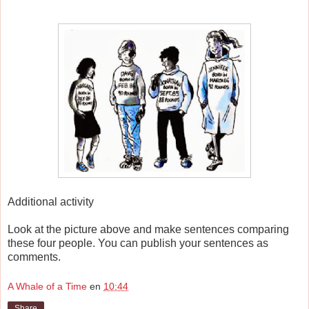
Additional activity
Look at the picture above and make sentences comparing
these four people. You can publish your sentences as
comments.
A Whale of a Time
en
10:44
Share