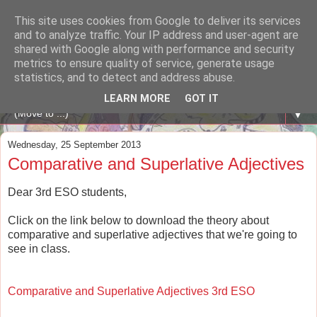
This site uses cookies from Google to deliver its services
A WHALE OF A TIME
and to analyze traffic. Your IP address and user-agent are
shared with Google along with performance and security
metrics to ensure quality of service, generate usage
ENGLISH BLOG Colexio Plurilingüe Santo Ángel - Ourense
statistics, and to detect and address abuse.
-
LEARN MORE
GOT IT
▼
Wednesday, 25 September 2013
Comparative and Superlative Adjectives
Dear 3rd ESO students,
Click on the link below to download the theory about
comparative and superlative adjectives that we're going to
see in class.
Comparative and Superlative Adjectives 3rd ESO