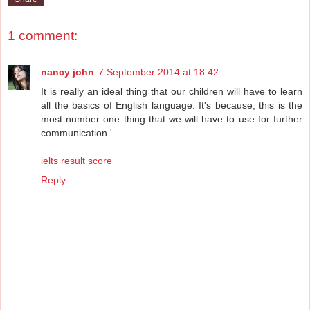
1 comment:
nancy john
7 September 2014 at 18:42
It is really an ideal thing that our children will have to learn
all the basics of English language. It's because, this is the
most number one thing that we will have to use for further
communication.'
ielts result score
Reply