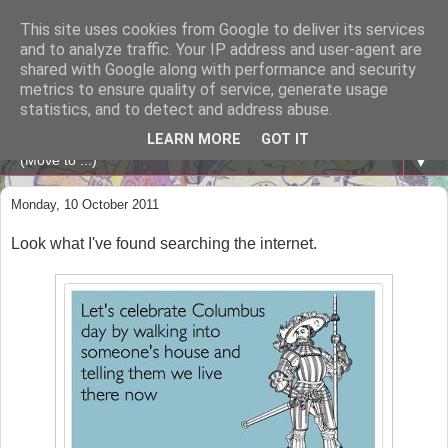
This site uses cookies from Google to deliver its services
A WHALE OF A TIME
and to analyze traffic. Your IP address and user-agent are
shared with Google along with performance and security
metrics to ensure quality of service, generate usage
ENGLISH BLOG Colexio Plurilingüe Santo Ángel - Ourense
statistics, and to detect and address abuse.
-
LEARN MORE
GOT IT
▼
Monday, 10 October 2011
Look what I've found searching the internet.