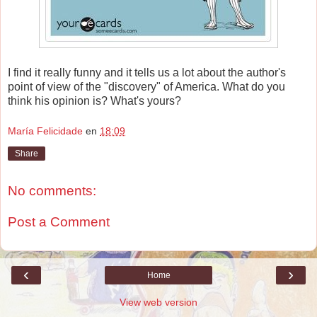
I find it really funny and it tells us a lot about the author's
point of view of the "discovery" of America. What do you
think his opinion is? What's yours?
María Felicidade
en
18:09
Share
No comments:
Post a Comment
‹
›
Home
View web version