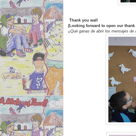
Thank you wall
(Looking forward to open our than
¡¡Qué ganas de abrir los mensajes de 