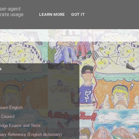
user-agent
erate usage
LEARN MORE
GOT IT
s
s
earn English
h Council
idge Exams and Tests
nary Reference (English dictionary)