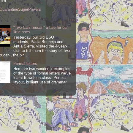
lp h...
QuarantineSuperPowers
"Two Can Toucan" a tale for our
little ones
Yesterday, our 3rd ESO
students, Paula Bermejo and
Antía Sierra, visited the 4-year-
olds to tell them the story of Two
ucan , the bir...
Formal letters
Here are two wonderful examples
of the type of formal letters we've
learnt to write in class. Perfect
layout, brilliant use of grammar
...