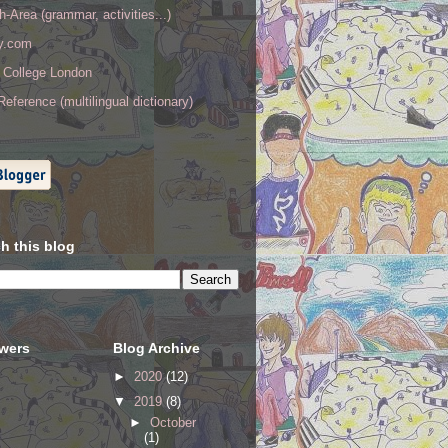
h-Area (grammar, activities...)
ry.com
y College London
eference (multilingual dictionary)
h this blog
owers
Blog Archive
►
2020
(12)
▼
2019
(8)
►
October
(1)