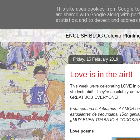
This site uses cookies from Google to 
are shared with Google along with per
A WHALE OF 
statistics, and to detect and address 
ENGLISH BLOG Colexio Pluriling
Friday, 15 February 2019
Love is in the air!!
This week we're celebrating LOVE in ou
students did!! They're absolutely amaz
GREAT JOB EVERYONE!!
Esta semana celebramos el AMOR en el
estudiantes de secundaria. ¡Son genia
¡¡MUY BUEN TRABAJO A TODOS/AS
Love poems