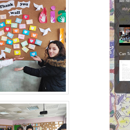
will he
#My
Can To