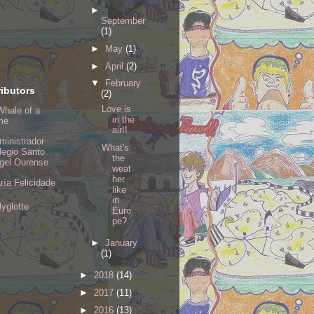
►
September
(1)
►
May
(1)
►
April
(2)
▼
February
ibutors
(2)
Love is
Whale of a
in the
me
air!!
ministrador
What's
legio Santo
the
gel Ourense
weat
her
ría Felicidade
like
in
lyglotte
Euro
pe?
►
January
(1)
►
2018
(14)
►
2017
(11)
►
2016
(13)