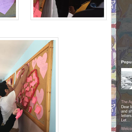
Popul
The Ag
Dear l
and sh
letter
Let...
Welco