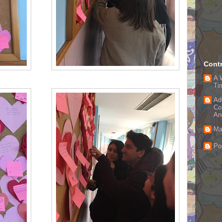
Contr
A 
Ti
Ad
Co
An
Ma
Po