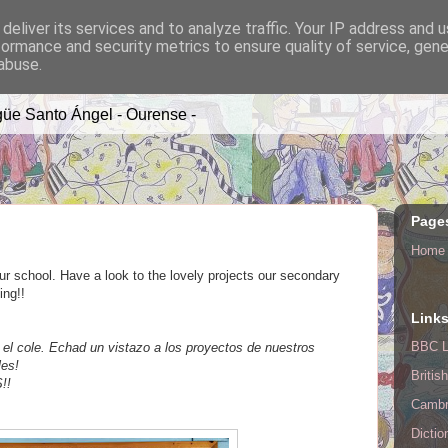
deliver its services and to analyze traffic. Your IP address and 
formance and security metrics to ensure quality of service, gen
A TIME
abuse.
üe Santo Ángel - Ourense -
Page
Home
r school. Have a look to the lovely projects our secondary
ing!!
Link
BBC L
 cole. Echad un vistazo a los proyectos de nuestros
les!
Britis
!!
Cambr
Dictio