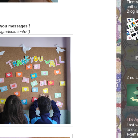
First 
enthus
Blog i
k you messages!!
agradecimiento!!)
2 nd E
The A
Last 
to our
exams