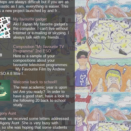
steps are always difficult but if you are as
iastic as I am, everything is easier. This
s a new project launched by and fr...
My favourite gadget
Aki / Japan My favorite gadget's
the computer. I can't live without
Internet or e-mailing or skyping. I
always talk with my friends...
Composition "My favourite TV
Programme" 2nd ESO
Here is a sample of your
compositions about your
favourite television programmes:
My Favourite Film by Andrew
SO A 8 Mile I...
Welcome back to school!!
The new academic year is upon
us! Are you ready? In order to
have a good start, have a look to
the following 20 back to school
study...
gony Aunt
week we received some letters addressed
 Agony Aunt. She is very busy with
 so she was hoping that some students