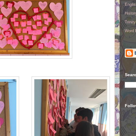
Englis
Histo
Trinit
Word R
Searc
Foll