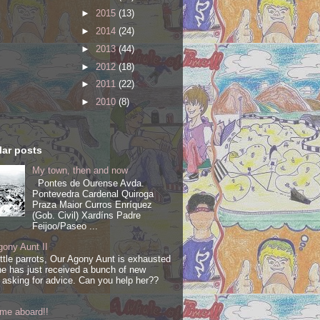
►
2015
(13)
►
2014
(24)
►
2013
(44)
►
2012
(18)
►
2011
(22)
►
2010
(8)
ar posts
My town, then and now
Pontes de Ourense Avda.
Pontevedra Cardenal Quiroga
Praza Maior Curros Enríquez
(Gob. Civil) Xardíns Padre
Feijoo/Paseo ...
ony Aunt II
ittle parrots, Our Agony Aunt is exhausted
e has just received a bunch of new
s asking for advice. Can you help her??
me aboard!!