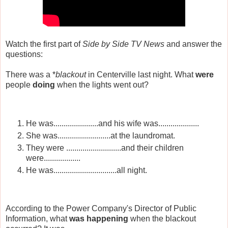
Watch the first part of
Side by Side TV News
and answer the
questions:
There was a *
blackout
in Centerville last night.
What
were
people
doing
when the lights went out?
He was......................and his wife was....................
She was..........................at the laundromat.
They were ...........................and their children
were..................
He was...............................all night.
According to the Power Company's Director of Public
Information, what
was
happening
when the blackout