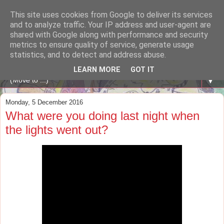
This site uses cookies from Google to deliver its services
A WHALE OF A TIME
and to analyze traffic. Your IP address and user-agent are
shared with Google along with performance and security
metrics to ensure quality of service, generate usage
ENGLISH BLOG Colexio Plurilingüe Santo Ángel - Ourense
statistics, and to detect and address abuse.
-
LEARN MORE
GOT IT
▼
Monday, 5 December 2016
What were you doing last night when
the lights went out?