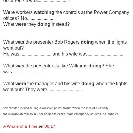
occurred? It was...........................
Were
workers
watching
the controls at the Power Company
offices? No......................
What
were
they
doing
instead?
What
was
the presenter Bob Rogers
doing
when the lights
went out?
He was............................and his wife was..............................
What
was
the presenter Jackie Williams
doing
? She
was.............................
What
were
the manager and his wife
doing
when the lights
went out? They were..............................
*blackout:
a
period
during
a
massive
power
failure
when
the
lack
of
electricity
for
illumination
results
in
utter
darkness
except
from
emergency
sources,
as
candles.
A Whale of a Time
en
08:17